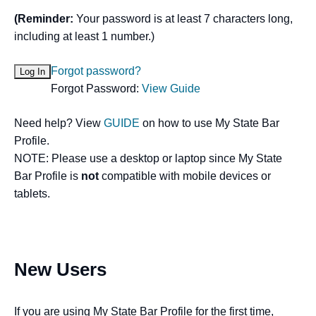
(Reminder:
Your password is at least 7 characters long,
including at least 1 number.)
Forgot password?
Forgot Password:
View Guide
Need help? View
GUIDE
on how to use My State Bar
Profile.
NOTE: Please use a desktop or laptop since My State
Bar Profile is
not
compatible with mobile devices or
tablets.
New Users
If you are using My State Bar Profile for the first time,