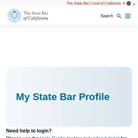
Utility
Open
Open
The State Bar Court of California
Utility
configu
configuration
option
options
Search
Open
Men
configuration
options
My State Bar Profile
Need help to login?