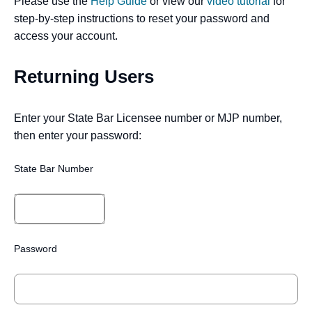
Please use the
Help Guide
or view our
video tutorial
for
step-by-step instructions to reset your password and
access your account.
Returning Users
Enter your State Bar Licensee number or MJP number,
then enter your password:
State Bar Number
Password