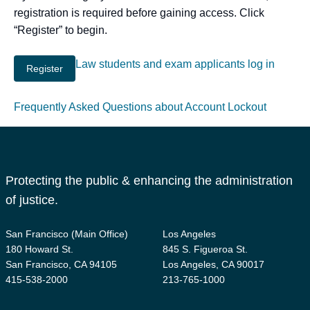
registration is required before gaining access. Click
“Register” to begin.
Law students and exam applicants log in
Frequently Asked Questions about Account Lockout
Protecting the public & enhancing the administration
of justice.
San Francisco (Main Office)
Los Angeles
180 Howard St.
845 S. Figueroa St.
San Francisco, CA 94105
Los Angeles, CA 90017
415-538-2000
213-765-1000