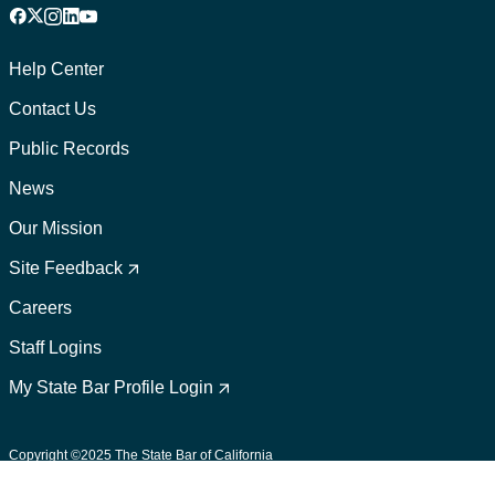
Facebook
X
Instagram
LinkedIn
YouTube
Footer
1
Help Center
Contact Us
Public Records
News
Our Mission
Footer
2
Site Feedback
Careers
Staff Logins
My State Bar Profile Login
Footer
suffix
Copyright ©2025 The State Bar of California
User Policies