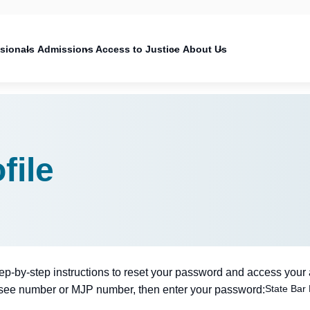
on
ssionals
Admissions
Access to Justice
About Us
file
tep-by-step instructions to reset your password and access your
State Bar
nsee number or MJP number, then enter your password: