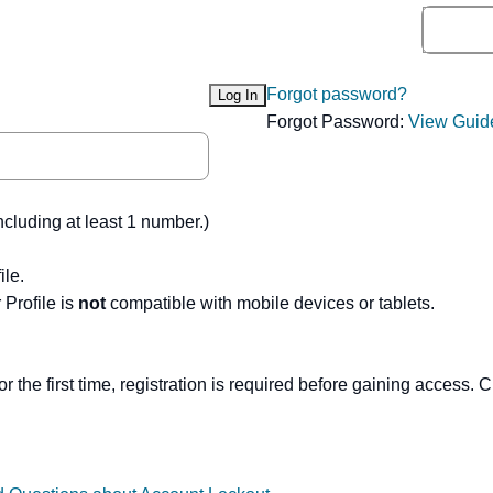
Forgot password?
Forgot Password:
View Guid
ncluding at least 1 number.)
ile.
Profile is
not
compatible with mobile devices or tablets.
or the first time, registration is required before gaining access. C