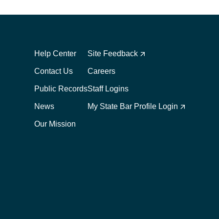
Footer
Footer
1
2
Help Center
Site Feedback
Contact Us
Careers
Public Records
Staff Logins
News
My State Bar Profile Login
Our Mission