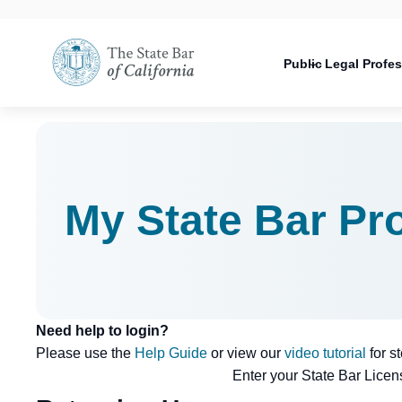
Utility
Open
Utility
Open
navigati
configuration
Main
options
navigation
Public
Legal Profe
configuration
Open
options
configuration
options
My State Bar Pro
Need help to login?
Please use the
Help Guide
or view our
video tutorial
for s
Enter your State Bar Lice