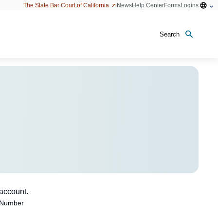
Open
The State Bar Court of California
News
Help Center
Forms
Logins
configu
option
Search
 account.
 Number