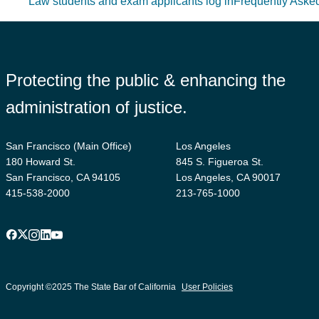
Law students and exam applicants log in
Frequently Aske
Protecting the public & enhancing the
administration of justice.
San Francisco (Main Office)
Los Angeles
180 Howard St.
845 S. Figueroa St.
San Francisco, CA 94105
Los Angeles, CA 90017
415-538-2000
213-765-1000
Facebook
X
Instagram
LinkedIn
YouTube
Footer
suffix
Copyright ©2025 The State Bar of California
User Policies