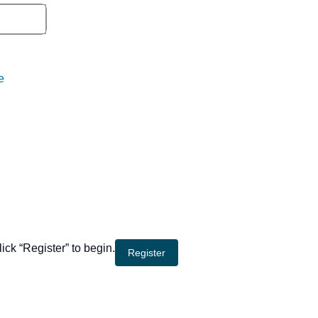
e
lick “Register” to begin.