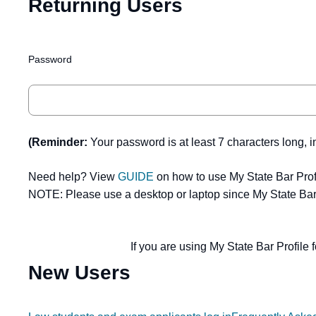
Returning Users
Password
(Reminder:
Your password is at least 7 characters long, i
Need help? View
GUIDE
on how to use My State Bar Prof
NOTE: Please use a desktop or laptop since My State Bar 
If you are using My State Bar Profile f
New Users