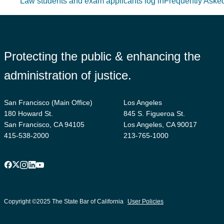
Law students and exam applicants log in
Frequently Aske
Protecting the public & enhancing the
administration of justice.
San Francisco (Main Office)
Los Angeles
180 Howard St.
845 S. Figueroa St.
San Francisco, CA 94105
Los Angeles, CA 90017
415-538-2000
213-765-1000
Facebook
X
Instagram
LinkedIn
YouTube
Footer
suffix
Copyright ©2025 The State Bar of California
User Policies