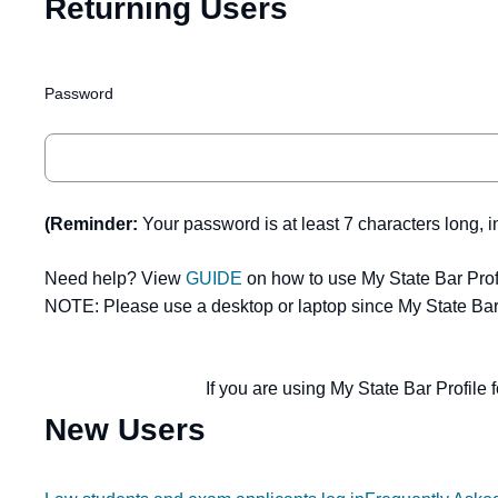
Returning Users
Password
(Reminder:
Your password is at least 7 characters long, i
Need help? View
GUIDE
on how to use My State Bar Prof
NOTE: Please use a desktop or laptop since My State Bar 
If you are using My State Bar Profile f
New Users