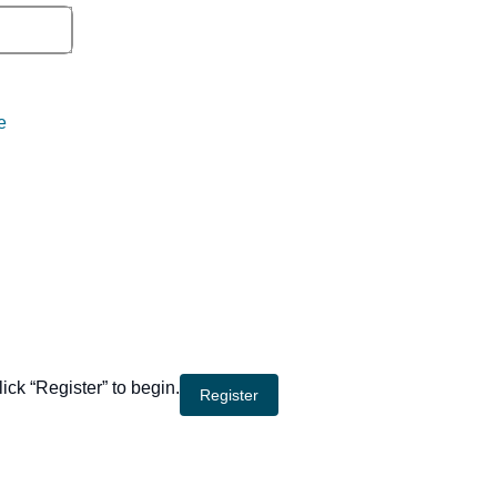
e
lick “Register” to begin.