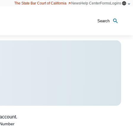
Open
The State Bar Court of California
News
Help Center
Forms
Logins
configu
option
Search
 account.
 Number