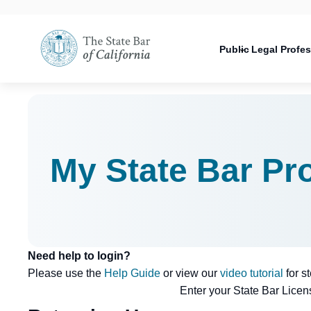
Utility
Open
Utility
Open
navigati
configuration
Main
options
navigation
Public
Legal Profe
configuration
Open
options
configuration
options
My State Bar Pro
Need help to login?
Please use the
Help Guide
or view our
video tutorial
for s
Enter your State Bar Lice