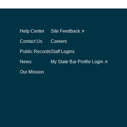
Footer
Footer
1
2
Help Center
Site Feedback
Contact Us
Careers
Public Records
Staff Logins
News
My State Bar Profile Login
Our Mission