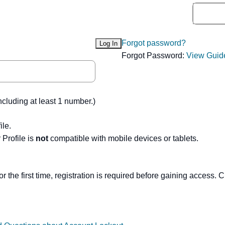
Forgot password?
Forgot Password:
View Guid
ncluding at least 1 number.)
ile.
Profile is
not
compatible with mobile devices or tablets.
or the first time, registration is required before gaining access. C