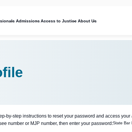
on
ssionals
Admissions
Access to Justice
About Us
file
tep-by-step instructions to reset your password and access your
State Bar
nsee number or MJP number, then enter your password: