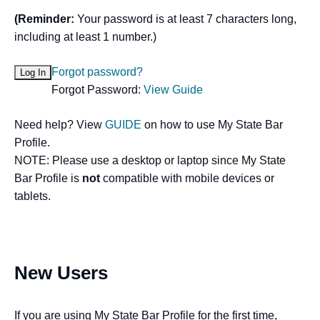
(Reminder:
Your password is at least 7 characters long,
including at least 1 number.)
Forgot password?
Forgot Password:
View Guide
Need help? View
GUIDE
on how to use My State Bar
Profile.
NOTE: Please use a desktop or laptop since My State
Bar Profile is
not
compatible with mobile devices or
tablets.
New Users
If you are using My State Bar Profile for the first time,