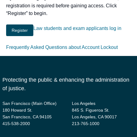
registration is required before gaining access. Click
“Register” to begin.
Law students and exam applicants log in
Frequently Asked Questions about Account Lockout
Protecting the public & enhancing the administration
of justice.
San Francisco (Main Office)
Los Angeles
180 Howard St.
845 S. Figueroa St.
San Francisco, CA 94105
Los Angeles, CA 90017
415-538-2000
213-765-1000