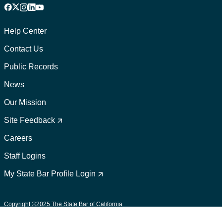
Facebook
X
Instagram
LinkedIn
YouTube
Footer
1
Help Center
Contact Us
Public Records
News
Our Mission
Footer
2
Site Feedback
Careers
Staff Logins
My State Bar Profile Login
Footer
suffix
Copyright ©2025 The State Bar of California
User Policies