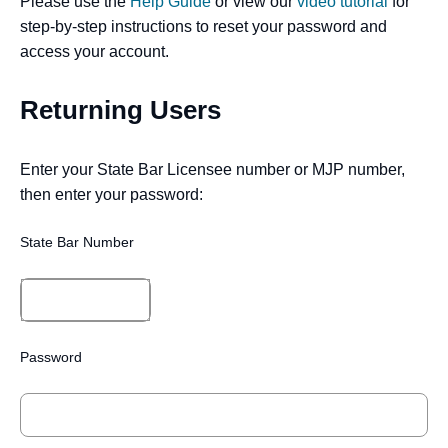
Please use the
Help Guide
or view our
video tutorial
for
step-by-step instructions to reset your password and
access your account.
Returning Users
Enter your State Bar Licensee number or MJP number,
then enter your password:
State Bar Number
Password