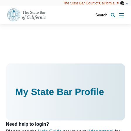
Utility
Open
Open
The State Bar Court of California
Utility
configu
configuration
option
options
Search
Open
Men
configuration
options
My State Bar Profile
Need help to login?