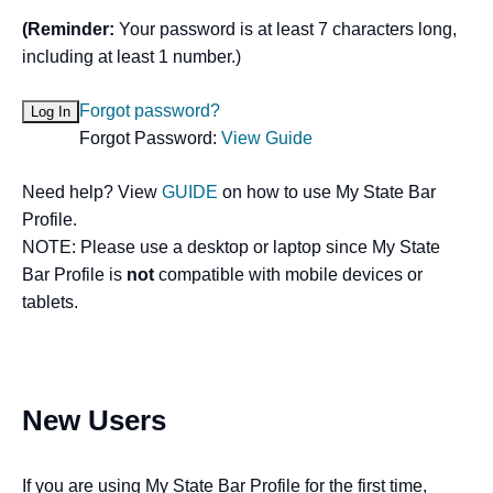
(Reminder:
Your password is at least 7 characters long,
including at least 1 number.)
Forgot password?
Forgot Password:
View Guide
Need help? View
GUIDE
on how to use My State Bar
Profile.
NOTE: Please use a desktop or laptop since My State
Bar Profile is
not
compatible with mobile devices or
tablets.
New Users
If you are using My State Bar Profile for the first time,