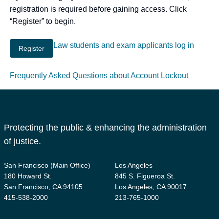
registration is required before gaining access. Click
“Register” to begin.
Law students and exam applicants log in
Frequently Asked Questions about Account Lockout
Protecting the public & enhancing the administration
of justice.
San Francisco (Main Office)
Los Angeles
180 Howard St.
845 S. Figueroa St.
San Francisco, CA 94105
Los Angeles, CA 90017
415-538-2000
213-765-1000