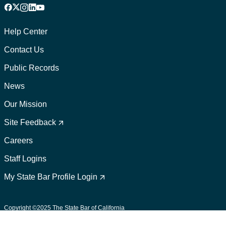
Facebook
X
Instagram
LinkedIn
YouTube
Footer
1
Help Center
Contact Us
Public Records
News
Our Mission
Footer
2
Site Feedback
Careers
Staff Logins
My State Bar Profile Login
Footer
suffix
Copyright ©2025 The State Bar of California
User Policies