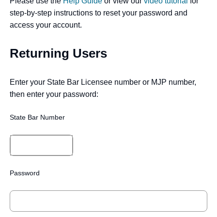
Please use the
Help Guide
or view our
video tutorial
for
step-by-step instructions to reset your password and
access your account.
Returning Users
Enter your State Bar Licensee number or MJP number,
then enter your password:
State Bar Number
Password