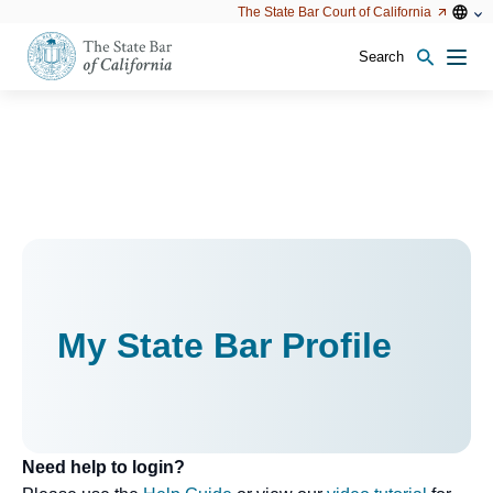
Utility
Open
Open
The State Bar Court of California
Utility
configu
configuration
option
options
Search
Open
Men
configuration
options
My State Bar Profile
Need help to login?