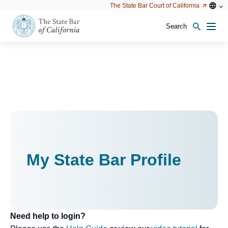
Utility
Open
Open
The State Bar Court of California
Utility
configu
configuration
option
options
Search
Open
Men
configuration
options
My State Bar Profile
Need help to login?