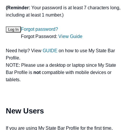
(Reminder:
Your password is at least 7 characters long,
including at least 1 number.)
Forgot password?
Forgot Password:
View Guide
Need help? View
GUIDE
on how to use My State Bar
Profile.
NOTE: Please use a desktop or laptop since My State
Bar Profile is
not
compatible with mobile devices or
tablets.
New Users
If you are using My State Bar Profile for the first time,