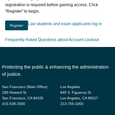
registration is required before gaining access. Click
“Register” to begin.
Law students and exam applicants log in
Frequently Asked Questions about Account Lockout
Protecting the public & enhancing the administration
of justice.
San Francisco (Main Office)
Los Angeles
180 Howard St.
845 S. Figueroa St.
San Francisco, CA 94105
Los Angeles, CA 90017
415-538-2000
213-765-1000