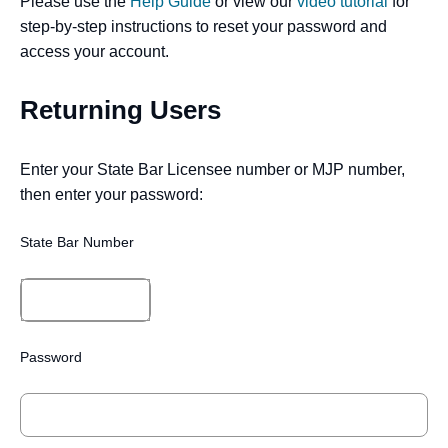
Please use the
Help Guide
or view our
video tutorial
for
step-by-step instructions to reset your password and
access your account.
Returning Users
Enter your State Bar Licensee number or MJP number,
then enter your password:
State Bar Number
Password