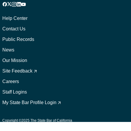
Facebook
X
Instagram
LinkedIn
YouTube
Footer
1
Help Center
Contact Us
Public Records
News
Our Mission
Footer
2
Site Feedback
Careers
Staff Logins
My State Bar Profile Login
Footer
suffix
Copyright ©2025 The State Bar of California
User Policies