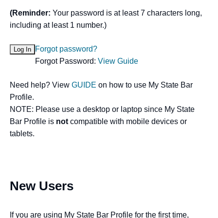
(Reminder:
Your password is at least 7 characters long,
including at least 1 number.)
Forgot password?
Forgot Password:
View Guide
Need help? View
GUIDE
on how to use My State Bar
Profile.
NOTE: Please use a desktop or laptop since My State
Bar Profile is
not
compatible with mobile devices or
tablets.
New Users
If you are using My State Bar Profile for the first time,