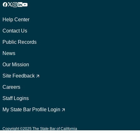
Facebook
X
Instagram
LinkedIn
YouTube
Footer
1
Help Center
Contact Us
Public Records
News
Our Mission
Footer
2
Site Feedback
Careers
Staff Logins
My State Bar Profile Login
Footer
suffix
Copyright ©2025 The State Bar of California
User Policies