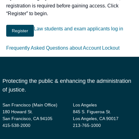
registration is required before gaining access. Click
“Register” to begin.
Law students and exam applicants log in
Frequently Asked Questions about Account Lockout
Protecting the public & enhancing the administration
of justice.
San Francisco (Main Office)
Los Angeles
180 Howard St.
845 S. Figueroa St.
San Francisco, CA 94105
Los Angeles, CA 90017
415-538-2000
213-765-1000