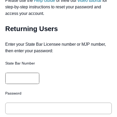
Please use the
Help Guide
or view our
video tutorial
for
step-by-step instructions to reset your password and
access your account.
Returning Users
Enter your State Bar Licensee number or MJP number,
then enter your password:
State Bar Number
Password