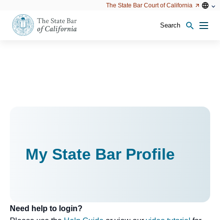
Utility
Open
Open
The State Bar Court of California
Utility
configu
configuration
option
options
Search
Open
Men
configuration
options
My State Bar Profile
Need help to login?