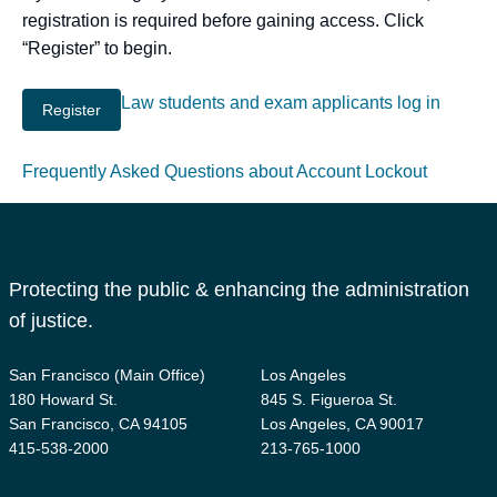
registration is required before gaining access. Click
“Register” to begin.
Law students and exam applicants log in
Frequently Asked Questions about Account Lockout
Protecting the public & enhancing the administration
of justice.
San Francisco (Main Office)
Los Angeles
180 Howard St.
845 S. Figueroa St.
San Francisco, CA 94105
Los Angeles, CA 90017
415-538-2000
213-765-1000