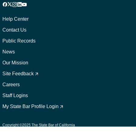
Facebook
X
Instagram
LinkedIn
YouTube
Footer
1
Help Center
Contact Us
Public Records
News
Our Mission
Footer
2
Site Feedback
Careers
Staff Logins
My State Bar Profile Login
Footer
suffix
Copyright ©2025 The State Bar of California
User Policies