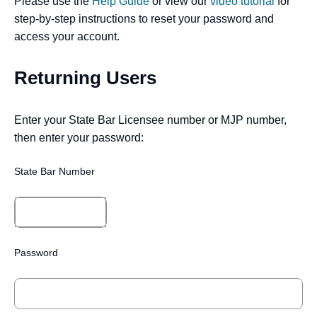
Please use the
Help Guide
or view our
video tutorial
for
step-by-step instructions to reset your password and
access your account.
Returning Users
Enter your State Bar Licensee number or MJP number,
then enter your password:
State Bar Number
Password