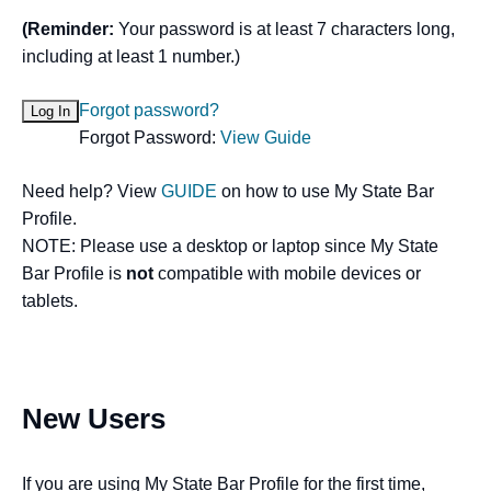
(Reminder:
Your password is at least 7 characters long,
including at least 1 number.)
Forgot password?
Forgot Password:
View Guide
Need help? View
GUIDE
on how to use My State Bar
Profile.
NOTE: Please use a desktop or laptop since My State
Bar Profile is
not
compatible with mobile devices or
tablets.
New Users
If you are using My State Bar Profile for the first time,