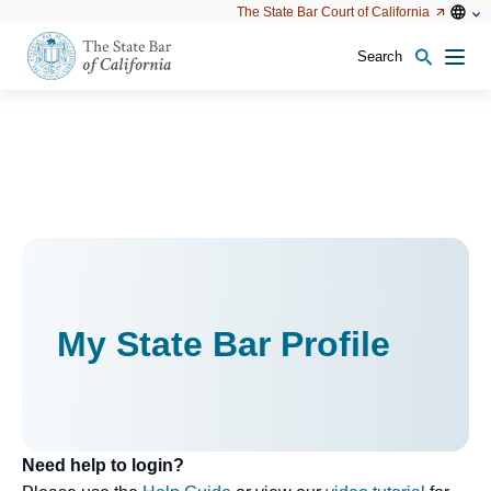
Utility
Open
Open
The State Bar Court of California
Utility
configu
configuration
option
options
Search
Open
Men
configuration
options
My State Bar Profile
Need help to login?